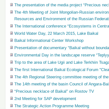
The presentation of the media project “Precious nec
The 4th Meeting of Joint Mongolian-Russian environ
Resources and Environment of the Russian Federat
The International conference “Ecosystems in Centra
World Water Day, 22 March 2015, Lake Baikal
Baikal Informational Center Workshop
Presentation of documentary “Baikal without bounda
Environmental Day in the landscape reserve “Teplyy
Trip to the area of Lake Ugii and Lake Terkhiin Tsag
The first International Baikal Ecological Forum "Cle
The 4th Regional Steering committee meeting of the 
The 14th meeting of the basin Council of Angara-Bai
“Precious necklace of Baikal” on Rostov TV
2nd Meeting for SAP development
The Strategic Action Programme Meeting