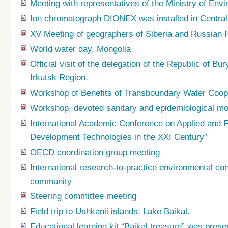
Meeting with representatives of the Ministry of En
Ion chromatograph DIONEX was installed in Central
XV Meeting of geographers of Siberia and Russian 
World water day, Mongolia
Official visit of the delegation of the Republic of Bu
Irkutsk Region.
Workshop of Benefits of Transboundary Water Coop
Workshop, devoted sanitary and epidemiological mo
International Academic Conference on Applied and 
Development Technologies in the XXI Century”
OECD coordination group meeting
International research-to-practice environmental co
community
Steering committee meeting
Field trip to Ushkanii islands, Lake Baikal.
Educational learning kit “Baikal treasure” was prese