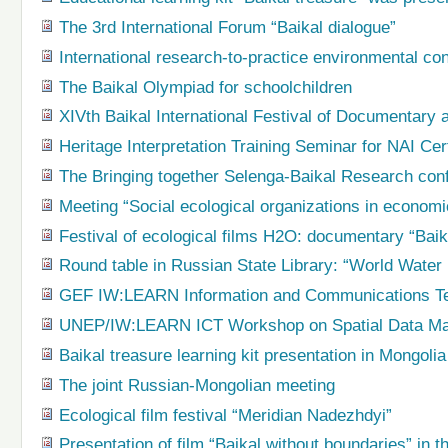
The 3rd International Forum “Baikal dialogue”
International research-to-practice environmental co
The Baikal Olympiad for schoolchildren
XIVth Baikal International Festival of Document
Heritage Interpretation Training Seminar for NAI Cert
The Bringing together Selenga-Baikal Research con
Meeting “Social ecological organizations in econom
Festival of ecological films H2O: documentary “Baik
Round table in Russian State Library: “World Water
GEF IW:LEARN Information and Communications T
UNEP/IW:LEARN ICT Workshop on Spatial Data M
Baikal treasure learning kit presentation in Mongolia
The joint Russian-Mongolian meeting
Ecological film festival “Meridian Nadezhdyi”
Presentation of film “Baikal without boundaries” in t