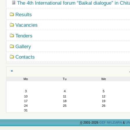
The 4th International forum “Baikal dialogue” in Chit
Results
Vacancies
Tenders
Gallery
Contacts
«
Mo
Tu
We
August
3
4
5
10
11
12
17
18
19
24
25
26
31
©
2001-2026
GEF IW:LEARN
&
UN