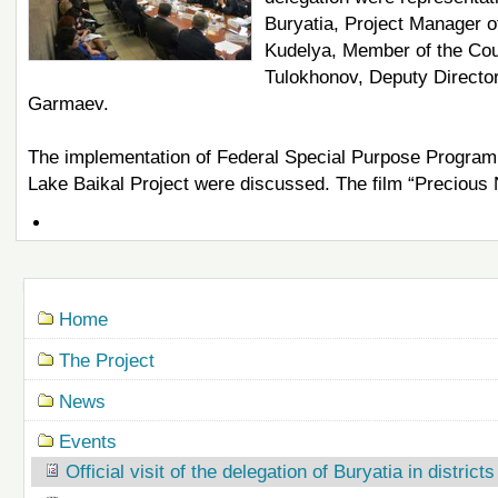
Buryatia, Project Manager o
Kudelya, Member of the Coun
Tulokhonov, Deputy Direct
Garmaev.
The implementation of Federal Special Purpose Program f
Lake Baikal Project were discussed. The film “Precious 
Document
Actions
Navigation
Home
The Project
News
Events
Official visit of the delegation of Buryatia in district