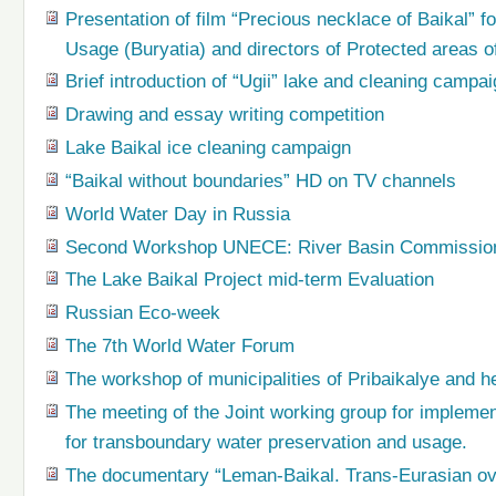
Presentation of film “Precious necklace of Baikal” f
Usage (Buryatia) and directors of Protected areas o
Brief introduction of “Ugii” lake and cleaning campa
Drawing and essay writing competition
Lake Baikal ice cleaning campaign
“Baikal without boundaries” HD on TV channels
World Water Day in Russia
Second Workshop UNECE: River Basin Commissions 
The Lake Baikal Project mid-term Evaluation
Russian Eco-week
The 7th World Water Forum
The workshop of municipalities of Pribaikalye and h
The meeting of the Joint working group for impleme
for transboundary water preservation and usage.
The documentary “Leman-Baikal. Trans-Eurasian ove