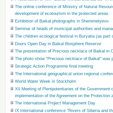
The online conference of Ministry of Natural Resour
development of ecotourism in the protected areas.
Exhibition of Baikal photographs in Sheremetyevo
Seminar of heads of municipal authorities and manag
The children ecological festival in Buryatia (as part 
Doors Open Day in Baikal Biosphere Reserve
The presentation of Precious necklace of Baikal in C
The photo show “Precious necklace of Baikal” was pr
Strategic Action Programme final meeting
The International geographical union regional conf
World Water Week in Stockholm
XII Meeting of Plenipotentiaries of the Government
implementation of the Agreement on the Protection
The International Project Management Day
IX International conference "Rivers of Siberia and t