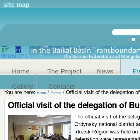
Personal
site map
tools
Search Site
on
Advanced
Search…
Home
The Project
News
Ev
Gallery
Contacts
You are here:
/
/
Official visit of the delegation o
Home
Events
Official visit of the delegation of B
The official visit of the dele
Ordynsky national district a
Irkutsk Region was held on 2
delegation were representat