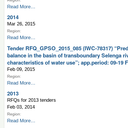
Region:
Tender
Read More…
RFQ_GPSO_2015_086
2014
(IWC-
78317)
Mar 26, 2015
“The
Baikal
Region:
Project
2014
Read More…
results
-
video
Tender RFQ_GPSO_2015_085 (IWC-78317) “Predic
production”,
balance in the basin of transboundary Selenga riv
application
period:
characteristics of water use”; app.period: 09-19 
26
Feb 09, 2015
Mar
2015
Region:
-
Tender
Read More…
15
RFQ_GPSO_2015_085
Apr
2013
(IWC-
2015
78317)
-
RFQs for 2013 tenders
“Predictive
assessment
Feb 03, 2014
of
Region:
long-
2013
Read More…
term
-
changes