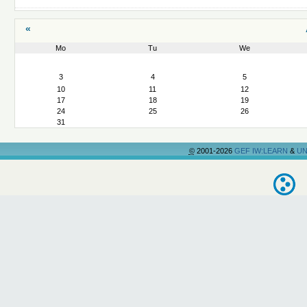
«
Mo
Tu
We
August
3
4
5
10
11
12
17
18
19
24
25
26
31
©
2001-2026
GEF IW:LEARN
&
UN