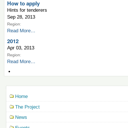
How to apply
of
water
Hints for tenderers
balance
Sep 28, 2013
in
the
Region:
basin
How
Read More…
of
to
transboundary
2012
apply
Selenga
-
river
Apr 03, 2013
in
Region:
terms
2012
of
Read More…
-
climatic
Document
fluctuations
Actions
and
changes
of
Navigation
the
characteristics
Home
of
water
The Project
use”;
app.period:
News
09-
19
Events