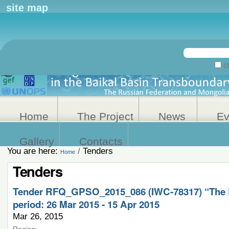
Personal
site map
tools
Search Site
on
Advanced
Search…
Home
The Project
News
Ev
Gallery
Contacts
You are here:
/
Tenders
Home
Tenders
Tender RFQ_GPSO_2015_086 (IWC-78317) “The Baik
period: 26 Mar 2015 - 15 Apr 2015
Mar 26, 2015