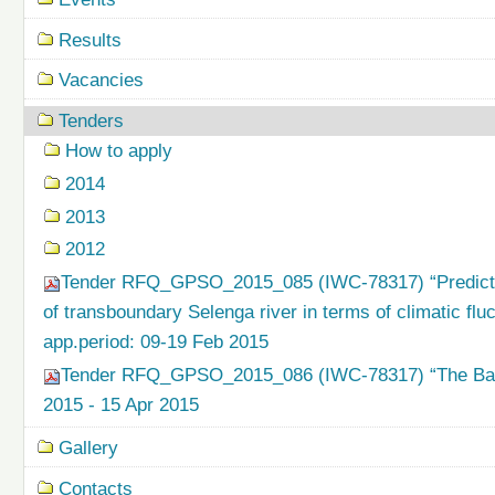
Feb
2015
Results
-
Vacancies
Tenders
How to apply
2014
2013
2012
Tender RFQ_GPSO_2015_085 (IWC-78317) “Predictive
of transboundary Selenga river in terms of climatic flu
app.period: 09-19 Feb 2015
Tender RFQ_GPSO_2015_086 (IWC-78317) “The Baikal 
2015 - 15 Apr 2015
Gallery
Contacts