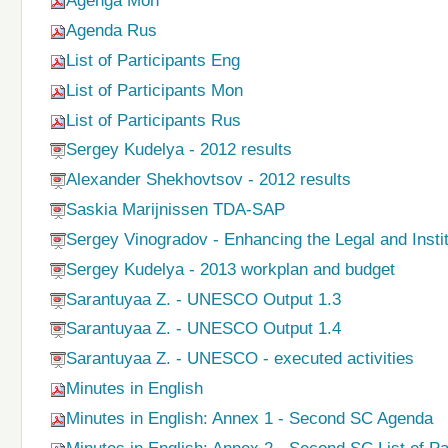
Agenga Mon
Agenda Rus
List of Participants Eng
List of Participants Mon
List of Participants Rus
Sergey Kudelya - 2012 results
Alexander Shekhovtsov - 2012 results
Saskia Marijnissen TDA-SAP
Sergey Vinogradov - Enhancing the Legal and Inst
Sergey Kudelya - 2013 workplan and budget
Sarantuyaa Z. - UNESCO Output 1.3
Sarantuyaa Z. - UNESCO Output 1.4
Sarantuyaa Z. - UNESCO - executed activities
Minutes in English
Minutes in English: Annex 1 - Second SC Agenda