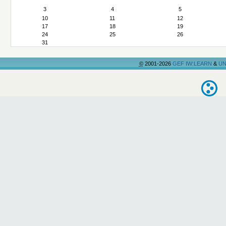
3
4
5
10
11
12
17
18
19
24
25
26
31
©
2001-2026
GEF IW:LEARN
&
UN