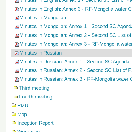
Minutes in English: Annex 2 - Second SC List of Pa
Minutes in English: Annex 3 - RF-Mongolia water
Minutes in Mongolian
Minutes in Mongolian: Annex 1 - Second SC Agend
Minutes in Mongolian: Annex 2 - Second SC List of 
Minutes in Mongolian: Annex 3 - RF-Mongolia wat
Minutes in Russian
Minutes in Russian: Annex 1 - Second SC Agenda
Minutes in Russian: Annex 2 - Second SC List of Pa
Minutes in Russian: Annex 3 - RF-Mongolia water
Third meeting
Fourth meeting
PMU
Map
Inception Report
Work plan