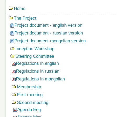
Navigation
Home
The Project
Project document - english version
Project document - russian version
Project document-mongolian version
Inception Workshop
Steering Committee
Regulations in english
Regulations in russian
Regulations in mongolian
Membership
First meeting
Second meeting
Agenda Eng