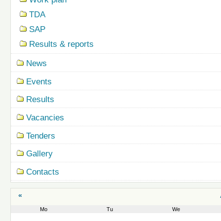
TDA
SAP
Results & reports
News
Events
Results
Vacancies
Tenders
Gallery
Contacts
«
Mo
Tu
We
August