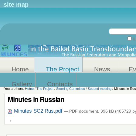
Personal
site map
tools
Search Site
on
Advanced
Search…
Home
The Project
News
Ev
Gallery
Contacts
You are here:
Home
/
The Project
/
Steering Committee
/
Second meeting
/
Minutes in Rus
Minutes in Russian
Minutes SC2 Rus.pdf
— PDF document, 396 kB (405729 by
Document
Actions