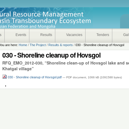
s
Events
Results
Vacancies
Tenders
Gal
You are here:
Home
/
The Project
/
Results & reports
/
030 - Shoreline cleanup of Hovsgol
030 - Shoreline cleanup of Hovsgol
RFQ_EMO_2012-030, “Shoreline clean-up of Hovsgol lake and set
Khatgal village”
030 - Shoreline cleanup of Hovsgol.pdf
— PDF document, 1066 kB (1091588 bytes)
Document
Actions