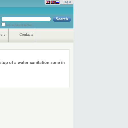
Log in
Search Site
only in current section
Advanced
Search…
lery
Contacts
up of a water sanitation zone in