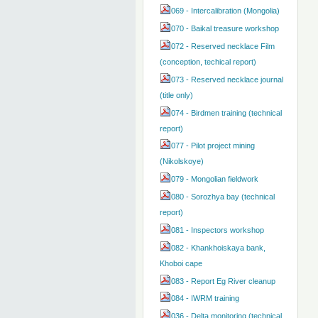
069 - Intercalibration (Mongolia)
070 - Baikal treasure workshop
072 - Reserved necklace Film
(conception, techical report)
073 - Reserved necklace journal
(title only)
074 - Birdmen training (technical
report)
077 - Pilot project mining
(Nikolskoye)
079 - Mongolian fieldwork
080 - Sorozhya bay (technical
report)
081 - Inspectors workshop
082 - Khankhoiskaya bank,
Khoboi cape
083 - Report Eg River cleanup
084 - IWRM training
036 - Delta monitoring (technical