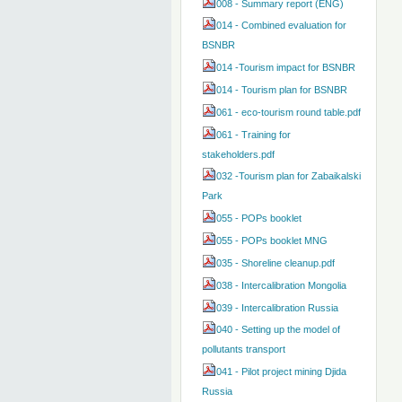
008 - Summary report (ENG)
014 - Combined evaluation for
BSNBR
014 -Tourism impact for BSNBR
014 - Tourism plan for BSNBR
061 - eco-tourism round table.pdf
061 - Training for
stakeholders.pdf
032 -Tourism plan for Zabaikalski
Park
055 - POPs booklet
055 - POPs booklet MNG
035 - Shoreline cleanup.pdf
038 - Intercalibration Mongolia
039 - Intercalibration Russia
040 - Setting up the model of
pollutants transport
041 - Pilot project mining Djida
Russia