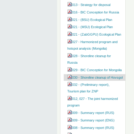
013 - Strategy for disposal
016 - BIC Conception for Russia
021 - (BSU) Ecological Plan
021 - (MSU) Ecological Plan
021 - (ZabGGPU) Ecological Plan
027 - Harmonized program and
hotspot analysis (Mongolia)
028 - Shoreline cleanup for
Russia
029 - BIC Conception for Mongolia
030 - Shoreline cleanup of Hovsgol
032 - (Preliminary report),
Tourism plan for ZNP
012, 027 - The joint harmonized
program
009 - Summary report (RUS)
009 - Summary report (ENG)
008 - Summary report (RUS)