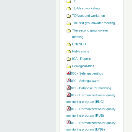
TE
TDA first workshop
TDA second workshop
The first groundwater meeting
The second groundwater
meeting
UNESCO
Publications
ICA - Reports
Ecological Atlas
008 - Selenga benthos
009 - Selenga water
011 - Database for modeling
012 - Harmonized water quality
monitoring program (ENG)
012 - Harmonized water quality
monitoring program (RUS)
012 - Harmonized water quality
monitoring program (MNG)